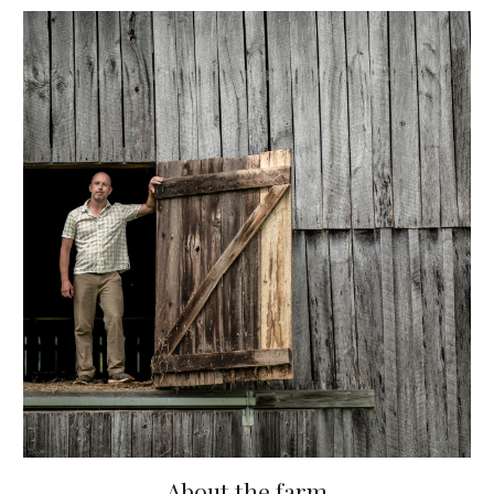
About the farm