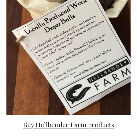
Buy Hellbender Farm products