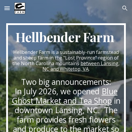
Skip to main content
Skip to navigation
Hellbender Farm
Hellbender Farm is a sustainably-run farmstead
and sheep farm in the "Lost Province" region of
the North Carolina mountains
between Lansing,
NC and Whitetop, VA
.
Two big announcements:
In July 2026, we opened
Blue
Ghost Market and Tea Shop
in
downtown Lansing, NC. The
farm provides fresh flowers
and produce to the market so