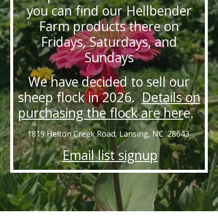
you can find our Hellbender
Farm products there on
Fridays, Saturdays, and
Sundays
We have decided to sell our
sheep flock in 2026.
Details on
purchasing the flock are her
e.
1819 Helton Creek Road, Lansing, NC 28643
Email list signup