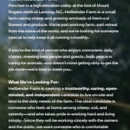
Perched in a high elevation valley at the foot of Mount
Rogers north of Lansing, NC, Hellbender Farm is a small
farm raising sheep and growing armloads of fresh-cut
flowers and produce. We’re part working farm, part retreat
from the noise of the world, and we’re looking for someone
special to help keep it all running smoothly.
If you’re the kind of person who enjoys consistent, daily
chores, meeting new people and guests, finds peace in
caring for animals, and doesn’t mind getting dirty to get the
job done—we’d love to meet you.
What We’re Looking For:
Hellbender Farm is seeking a
trustworthy, caring, open-
minded, and independent
caretaker to live on-site and
tend to the daily needs of the farm. The ideal candidate is
someone who feels at home among sheep, soil, and
serenity—and who takes pride in working hard and living
simply. Since they will be working closely with the owners
and the public, we want someone who is comfortable