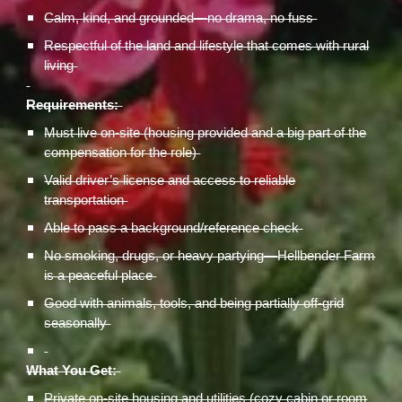
Calm, kind, and grounded—no drama, no fuss
Respectful of the land and lifestyle that comes with rural
living
Requirements:
Must live on-site (housing provided and a big part of the
compensation for the role)
Valid driver’s license and access to reliable
transportation
Able to pass a background/reference check
No smoking, drugs, or heavy partying—Hellbender Farm
is a peaceful place
Good with animals, tools, and being partially off-grid
seasonally
What You Get:
Private on-site housing and utilities (cozy cabin or room