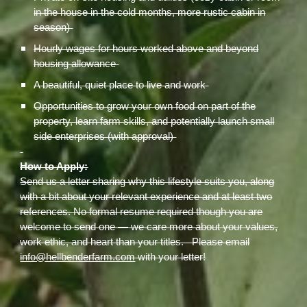
in the house in the cold months, more rustic cabin in
season)
Hourly wages for hours worked above and beyond
housing allowance
A beautiful, quiet place to live and work
Opportunities to grow your own food on part of the
property, learn farm skills, and potentially launch small
side enterprises (with approval)
How to Apply:
Send us a letter sharing why this lifestyle suits you, along
with a bit about your relevant experience and at least two
references. No formal resume required though you are
welcome to send one — we care more about your values,
work ethic, and heart than your titles. Please email
info@hellbenderfarm.com
with your letter!