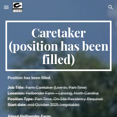
Skip to main content
Skip to navigation
Caretaker
(position has been
filled)
Position has been filled.
Job Title:
Farm Caretaker (Live-In, Part-Time)
Location:
Hellbender Farm – Lansing, North Carolina
Position Type:
Part-Time, On-Site Residency Required
Start date:
mid-October 2025 (negotiable)
About Hellbender Farm: