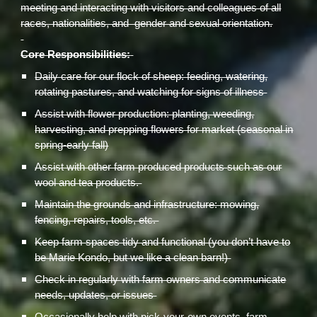
meeting and interacting with visitors and colleagues of all
races, nationalities, and gender and sexual orientation.
Core Responsibilities:
Daily care for our flock of sheep: feeding, watering,
rotating pastures, and watching for signs of illness
Assist with flower production: planting, weeding,
harvesting, and prepping flowers for market (seasonal in
spring-early fall)
Assist with other farm produced products such as our
wool and tea products.
Maintain the grounds and infrastructure: mowing,
fencing, repairs, tools, etc.
Keep farm spaces tidy and functional (you don’t have to
be Marie Kondo, but we like a clean barn!)
Check in regularly with farm owners and communicate
needs, updates, or issues