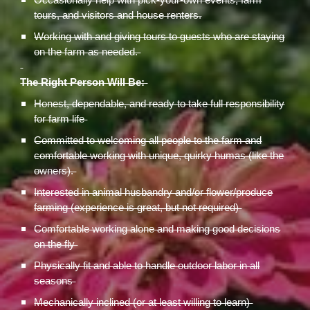
Occasionally help with pick-your-own events, farm
tours, and visitors and house renters.
Working with and giving tours to guests who are staying
on the farm as needed.
The Right Person Will Be:
Honest, dependable, and ready to take full responsibility
for farm life
Committed to welcoming all people to the farm and
comfortable working with unique, quirky humas (like the
owners).
Interested in animal husbandry and/or flower/produce
farming (experience is great, but not required)
Comfortable working alone and making good decisions
on the fly
Physically fit and able to handle outdoor labor in all
seasons
Mechanically inclined (or at least willing to learn)